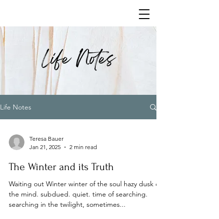
Life Notes
Life Notes
Teresa Bauer
Jan 21, 2025
2 min read
The Winter and its Truth
Waiting out Winter winter of the soul hazy dusk of
the mind. subdued. quiet. time of searching.
searching in the twilight, sometimes...