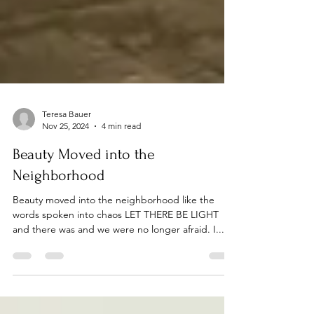
Teresa Bauer
Nov 25, 2024
4 min read
Beauty Moved into the
Neighborhood
Beauty moved into the neighborhood like the
words spoken into chaos LET THERE BE LIGHT
and there was and we were no longer afraid. I...