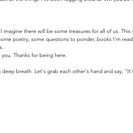
 imagine there will be some treasures for all of us. This 
g. Some poetry, some questions to ponder, books I'm rea
s. 
r you. Thanks for being here. 
g deep breath. Let's grab each other's hand and say, "It'