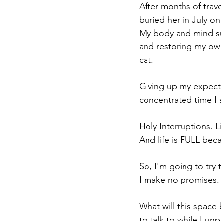
After months of trave
buried her in July o
My body and mind suf
and restoring my own
cat. 
Giving up my expecta
concentrated time I
Holy Interruptions. L
And life is FULL bec
So, I'm going to try
I make no promises. 
What will this space
to talk to while I un