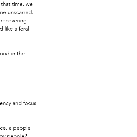
 that time, we 
ne unscarred.  
 recovering 
like a feral 
und in the 
tency and focus.
nce, a people 
 my people? 