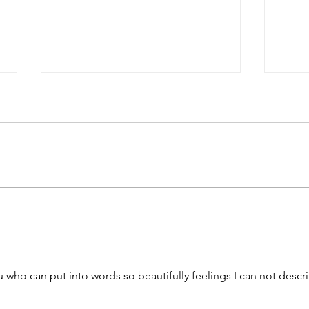
To t
Beauty Moved into the
Neighborhood
u who can put into words so beautifully feelings I can not descr