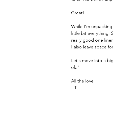
Great! 
While I'm unpacking I
little bit everythin
really good one liner
I also leave space fo
Let's move into a bi
ok."
All the love,
~T