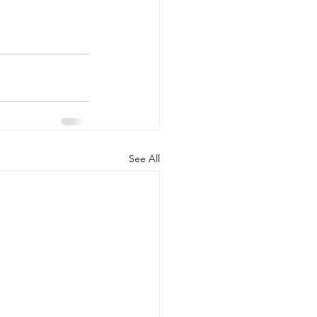
See All