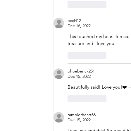
Like
Reply
eccl412
Dec 16, 2022
This touched my heart Teresa.  
treasure and I love you. 
Like
Reply
phoeberick251
Dec 15, 2022
Beautifully said! Love you!❤️ 
Like
Reply
ramblerheart66
Dec 15, 2022
Love you and this! So beautiful