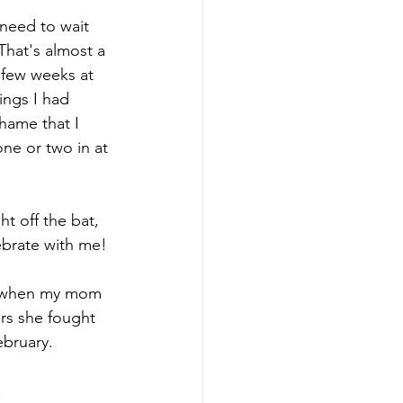
 need to wait 
That's almost a 
 few weeks at 
ings I had 
hame that I 
ne or two in at 
ht off the bat, 
ebrate with me!
ry when my mom 
ars she fought 
ebruary.
.