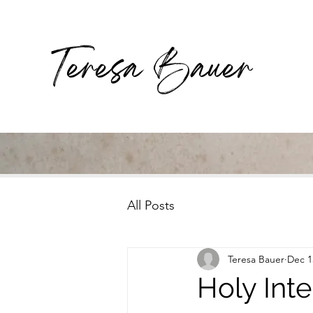
Teresa Bauer
All Posts
Teresa Bauer
Dec 1
Holy Inte