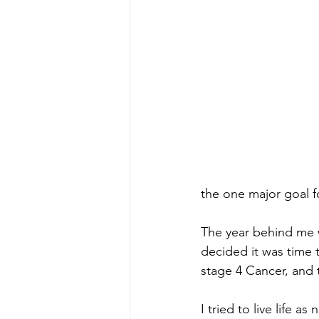
the one major goal f
The year behind me w
decided it was time t
stage 4 Cancer, and 
I tried to live life 