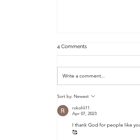
The Winter and its Truth
4 Comments
Waiting out Winter winter of the
soul hazy dusk of the mind.
subdued. quiet. time of
Write a comment...
searching. searching in the
twilight, sometimes...
Sort by:
Newest
rokohli11
Apr 07, 2023
I thank God for people like yo
🥰