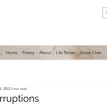
Home
Poetry
About
Life Notes
Voice Over
5, 2022
2 min read
rruptions