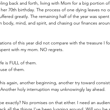
ling back and forth, living with Mom for a big portion of
n her 70th birthday. The process of one dying leaves no o
fered greatly. The remaining half of the year was spent
 body, mind, and spirit, and chasing our finances around 
tions of this year did not compare with the treasure I fo
 spent with my mom. NO regrets. 
ife is FULL of them.
ause of them.
 this again, another beginning, another try toward consis
Another holy interruption may unknowingly lay ahead.
 be exactly? No promises on that either. I need an audie
pack all the things I've been lugging around. Will you be