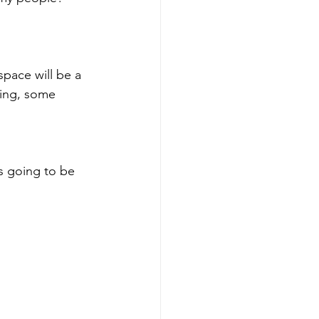
space will be a 
ding, some 
s going to be 