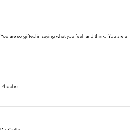
You are so gifted in saying what you feel  and think.  You are a 
~ Phoebe 
 🤍-Carlie