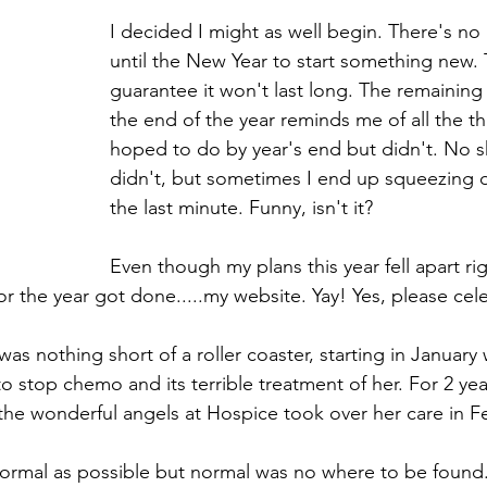
I decided I might as well begin. There's no
until the New Year to start something new. 
guarantee it won't last long. The remaining
the end of the year reminds me of all the th
hoped to do by year's end but didn't. No s
didn't, but sometimes I end up squeezing o
the last minute. Funny, isn't it? 
Even though my plans this year fell apart rig
or the year got done.....my website. Yay! Yes, please cel
as nothing short of a roller coaster, starting in Janua
o stop chemo and its terrible treatment of her. For 2 ye
the wonderful angels at Hospice took over her care in F
as normal as possible but normal was no where to be found