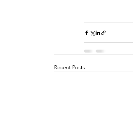
Recent Posts