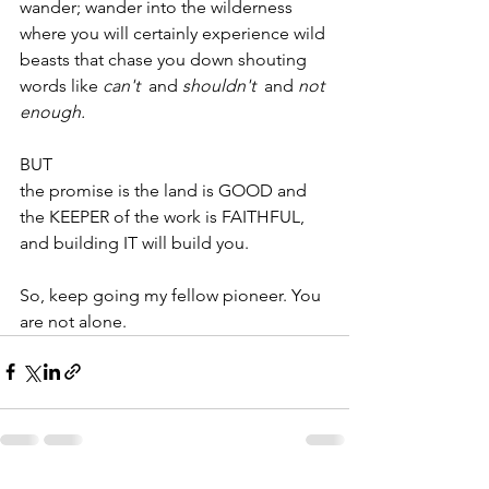
wander; wander into the wilderness 
where you will certainly experience wild 
beasts that chase you down shouting 
words like 
can't  
and 
shouldn't  
and
 not 
enough.
BUT
the promise is the land is GOOD and 
the KEEPER of the work is FAITHFUL, 
and building IT will build you.
So, keep going my fellow pioneer. You 
are not alone.