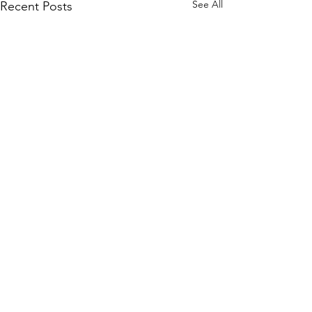
See All
Recent Posts
1 Comment