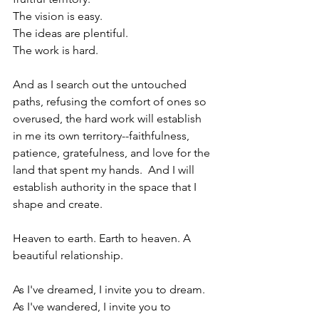
The vision is easy.
The ideas are plentiful.
The work is hard.
And as I search out the untouched 
paths, refusing the comfort of ones so 
overused, the hard work will establish 
in me its own territory--faithfulness, 
patience, gratefulness, and love for the 
land that spent my hands.  And I will 
establish authority in the space that I 
shape and create.
Heaven to earth. Earth to heaven. A 
beautiful relationship.
As I've dreamed, I invite you to dream.
As I've wandered, I invite you to 