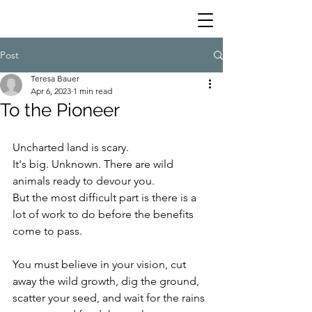
Post
Teresa Bauer
Apr 6, 2023
1 min read
To the Pioneer
Uncharted land is scary.
It's big. Unknown. There are wild 
animals ready to devour you.
But the most difficult part is there is a 
lot of work to do before the benefits 
come to pass.
You must believe in your vision, cut 
away the wild growth, dig the ground,  
scatter your seed, and wait for the rains 