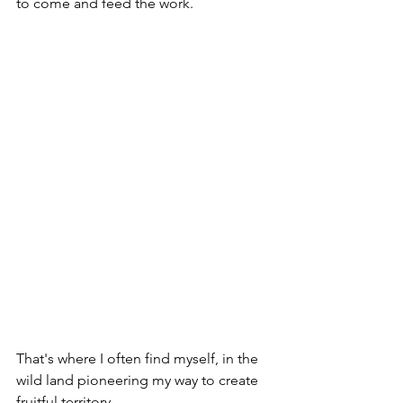
to come and feed the work.
That's where I often find myself, in the 
wild land pioneering my way to create 
fruitful territory. 